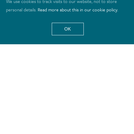
We use cookies to track visits to our website, not to store
personal details.
Read more about this in our cookie policy.
OK