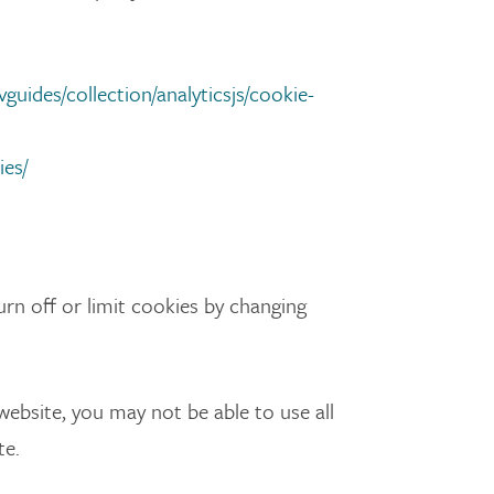
guides/collection/analyticsjs/cookie-
ies/
rn off or limit cookies by changing
 website, you may not be able to use all
te.