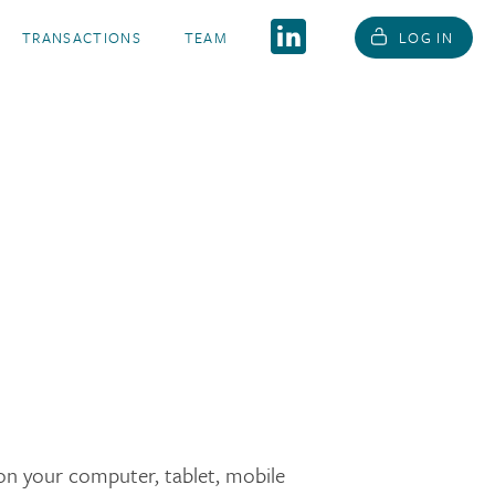
TRANSACTIONS
TEAM
LOG IN
d on your computer, tablet, mobile