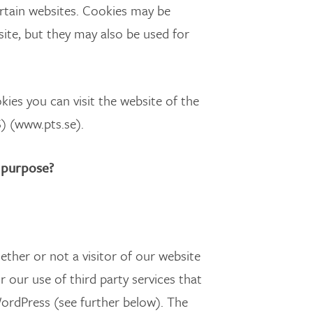
ertain websites. Cookies may be
site, but they may also be used for
ies you can visit the website of the
) (www.pts.se).
 purpose?
ther or not a visitor of our website
r our use of third party services that
WordPress (see further below). The