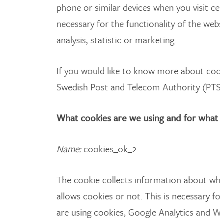
phone or similar devices when you visit c
necessary for the functionality of the web
analysis, statistic or marketing.
If you would like to know more about cook
Swedish Post and Telecom Authority (PTS
What cookies are we using and for what
Name
:
cookies_ok_2
The cookie collects information about whe
allows cookies or not. This is necessary fo
are using cookies, Google Analytics and 