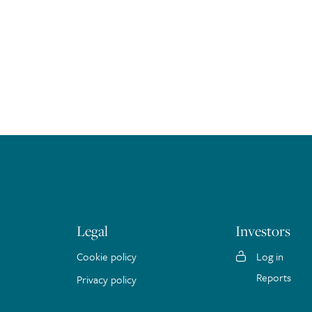
Legal
Investors
Cookie policy
Log in
Reports
Privacy policy