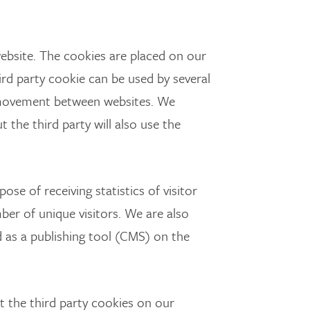
ebsite. The cookies are placed on our
ird party cookie can be used by several
 movement between websites. We
 the third party will also use the
se of receiving statistics of visitor
er of unique visitors. We are also
 as a publishing tool (CMS) on the
 the third party cookies on our