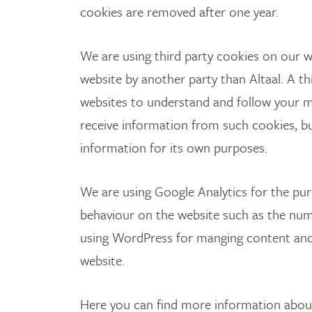
cookies are removed after one year.
We are using third party cookies on our w
website by another party than Altaal. A th
websites to understand and follow your
receive information from such cookies, but
information for its own purposes.
We are using Google Analytics for the purpo
behaviour on the website such as the numb
using WordPress for manging content and
website.
Here you can find more information about