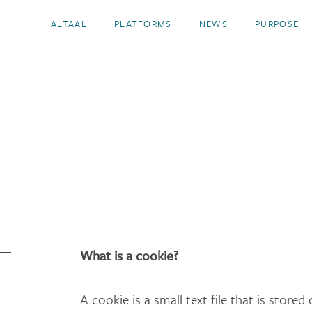
ALTAAL
PLATFORMS
NEWS
PURPOSE
What is a cookie?
A cookie is a small text file that is store