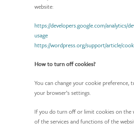
website:
https://developers.google.com/analytics/dev
usage
https://wordpress.org/support/article/cook
How to turn off cookies?
You can change your cookie preference, tu
your browser’s settings.
If you do turn off or limit cookies on the
of the services and functions of the websi