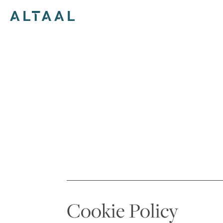
Skip
to
content
Cookie Policy