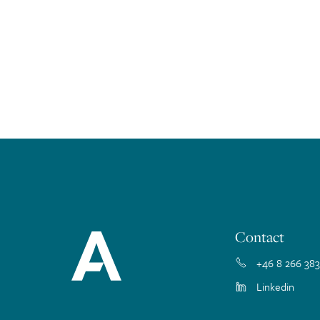
Contact
+46 8 266 383
Linkedin